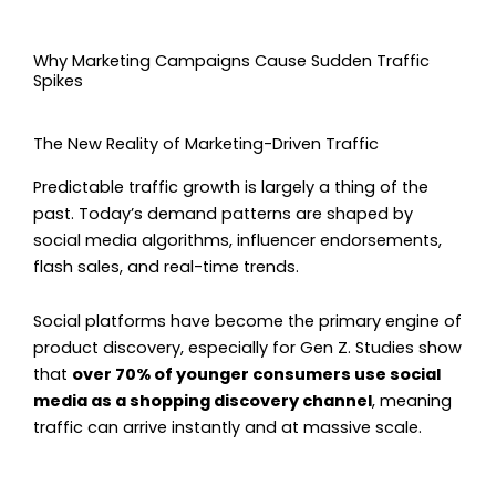
Why Marketing Campaigns Cause Sudden Traffic
Spikes
The New Reality of Marketing-Driven Traffic
Predictable traffic growth is largely a thing of the
past. Today’s demand patterns are shaped by
social media algorithms, influencer endorsements,
flash sales, and real-time trends.
Social platforms have become the primary engine of
product discovery, especially for Gen Z. Studies show
that
over 70% of younger consumers use social
media as a shopping discovery channel
, meaning
traffic can arrive instantly and at massive scale.