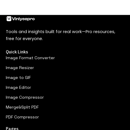
Tools and insights built for real work—Pro resources,
free for everyone.
Quick Links
Image Format Converter
Image Resizer
Image to GIF
Image Editor
Image Compressor
Merge&Split PDF
PDF Compressor
Pages