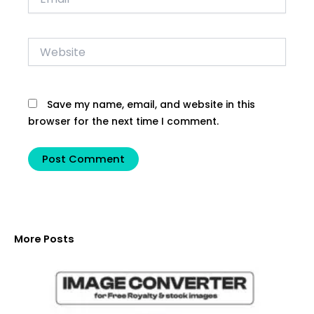
Website
Save my name, email, and website in this
browser for the next time I comment.
More Posts
C
f