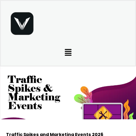
Skip
to
content
Menu
Traffic Spikes and Marketing Events 2026