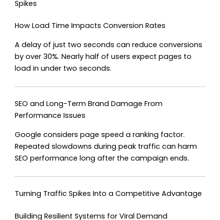
Spikes
How Load Time Impacts Conversion Rates
A delay of just two seconds can reduce conversions
by over 30%. Nearly half of users expect pages to
load in under two seconds.
SEO and Long-Term Brand Damage From
Performance Issues
Google considers page speed a ranking factor.
Repeated slowdowns during peak traffic can harm
SEO performance long after the campaign ends.
Turning Traffic Spikes Into a Competitive Advantage
Building Resilient Systems for Viral Demand