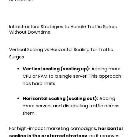
Infrastructure Strategies to Handle Traffic Spikes
Without Downtime
Vertical Scaling vs Horizontal Scaling for Traffic
Surges
Vertical scaling (scaling up):
Adding more
CPU or RAM to a single server. This approach
has hard limits.
Horizontal scaling (scaling out):
Adding
more servers and distributing traffic across
them.
For high-impact marketing campaigns,
horizontal
scaling is the preferred strategy
, as it removes