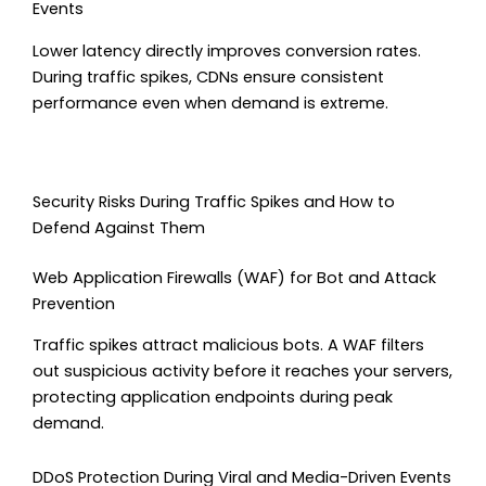
Events
Lower latency directly improves conversion rates.
During traffic spikes, CDNs ensure consistent
performance even when demand is extreme.
Security Risks During Traffic Spikes and How to
Defend Against Them
Web Application Firewalls (WAF) for Bot and Attack
Prevention
Traffic spikes attract malicious bots. A WAF filters
out suspicious activity before it reaches your servers,
protecting application endpoints during peak
demand.
DDoS Protection During Viral and Media-Driven Events