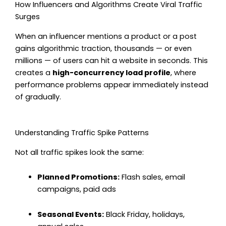
How Influencers and Algorithms Create Viral Traffic
Surges
When an influencer mentions a product or a post
gains algorithmic traction, thousands — or even
millions — of users can hit a website in seconds. This
creates a
high-concurrency load profile
, where
performance problems appear immediately instead
of gradually.
Understanding Traffic Spike Patterns
Not all traffic spikes look the same:
Planned Promotions:
Flash sales, email
campaigns, paid ads
Seasonal Events:
Black Friday, holidays,