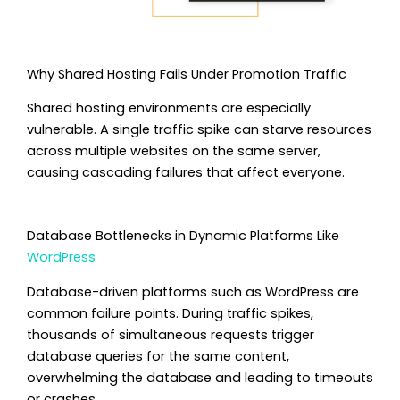
Why Shared Hosting Fails Under Promotion Traffic
Shared hosting environments are especially
vulnerable. A single traffic spike can starve resources
across multiple websites on the same server,
causing cascading failures that affect everyone.
Database Bottlenecks in Dynamic Platforms Like
WordPress
Database-driven platforms such as WordPress are
common failure points. During traffic spikes,
thousands of simultaneous requests trigger
database queries for the same content,
overwhelming the database and leading to timeouts
or crashes.