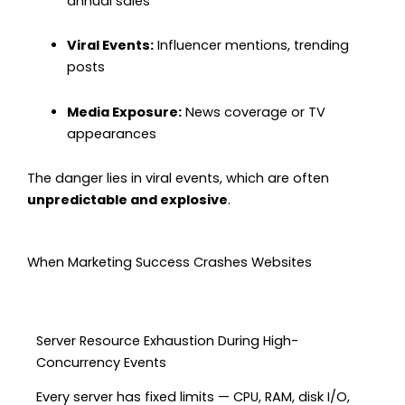
annual sales
Viral Events:
Influencer mentions, trending
posts
Media Exposure:
News coverage or TV
appearances
The danger lies in viral events, which are often
unpredictable and explosive
.
When Marketing Success Crashes Websites
Server Resource Exhaustion During High-
Concurrency Events
Every server has fixed limits — CPU, RAM, disk I/O,