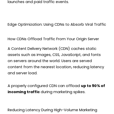
launches and paid traffic events.
Edge Optimization: Using CDNs to Absorb Viral Traffic
How CDNs Offload Traffic From Your Origin Server
A Content Delivery Network (CDN) caches static
assets such as images, CSS, JavaScript, and fonts
on servers around the world. Users are served
content from the nearest location, reducing latency
and server load.
A properly configured CDN can offload
up to 90% of
incoming traffic
during marketing spikes.
Reducing Latency During High-Volume Marketing