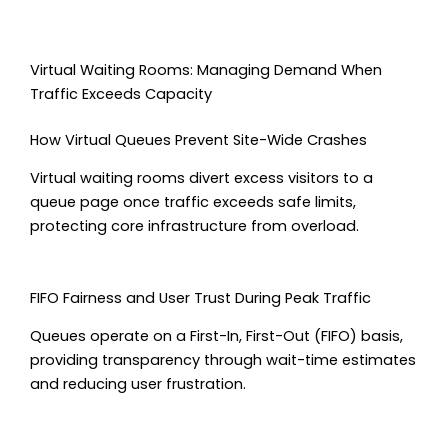
Virtual Waiting Rooms: Managing Demand When
Traffic Exceeds Capacity
How Virtual Queues Prevent Site-Wide Crashes
Virtual waiting rooms divert excess visitors to a
queue page once traffic exceeds safe limits,
protecting core infrastructure from overload.
FIFO Fairness and User Trust During Peak Traffic
Queues operate on a First-In, First-Out (FIFO) basis,
providing transparency through wait-time estimates
and reducing user frustration.