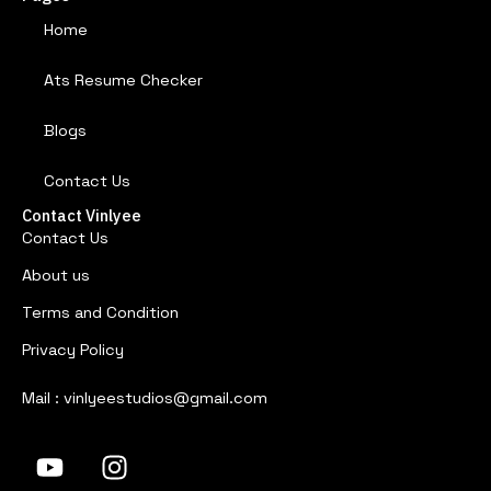
Home
Ats Resume Checker
Blogs
Contact Us
Contact Vinlyee
Contact Us
About us
Terms and Condition
Privacy Policy
Mail : vinlyeestudios@gmail.com
Y
I
o
n