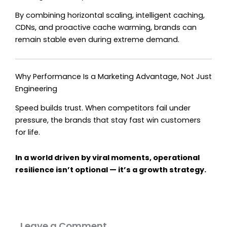
By combining horizontal scaling, intelligent caching,
CDNs, and proactive cache warming, brands can
remain stable even during extreme demand.
Why Performance Is a Marketing Advantage, Not Just
Engineering
Speed builds trust. When competitors fail under
pressure, the brands that stay fast win customers
for life.
In a world driven by viral moments, operational
resilience isn’t optional — it’s a growth strategy.
Leave a Comment