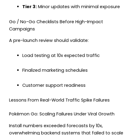
Tier 3:
Minor updates with minimal exposure
Go / No-Go Checklists Before High-Impact
Campaigns
A pre-launch review should validate:
Load testing at 10x expected traffic
Finalized marketing schedules
Customer support readiness
Lessons From Real-World Traffic Spike Failures
Pokémon Go: Scaling Failures Under Viral Growth
Install numbers exceeded forecasts by 10x,
overwhelming backend systems that failed to scale