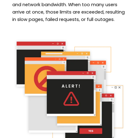
and network bandwidth. When too many users
arrive at once, those limits are exceeded, resulting
in slow pages, failed requests, or full outages.