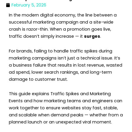
February 5, 2026
In the modern digital economy, the line between a
successful marketing campaign and a site-wide
crash is razor-thin. When a promotion goes live,
traffic doesn’t simply increase — it
surges
.
For brands, failing to handle traffic spikes during
marketing campaigns isn’t just a technical issue. It’s
a business failure that results in lost revenue, wasted
ad spend, lower search rankings, and long-term
damage to customer trust.
This guide explains Traffic Spikes and Marketing
Events and how marketing teams and engineers can
work together to ensure websites stay fast, stable,
and scalable when demand peaks — whether from a
planned launch or an unexpected viral moment.