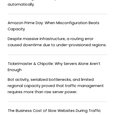
automatically.
Amazon Prime Day: When Misconfiguration Beats
Capacity
Despite massive infrastructure, a routing error
caused downtime due to under-provisioned regions.
Ticketmaster & Chipotle: Why Servers Alone Aren’t
Enough
Bot activity, serialized bottlenecks, and limited
regional capacity proved that traffic management
requires more than raw server power.
The Business Cost of Slow Websites During Traffic