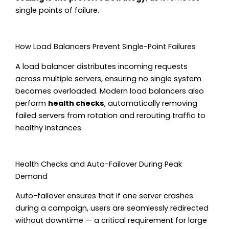
single points of failure.
How Load Balancers Prevent Single-Point Failures
A load balancer distributes incoming requests
across multiple servers, ensuring no single system
becomes overloaded. Modern load balancers also
perform
health checks
, automatically removing
failed servers from rotation and rerouting traffic to
healthy instances.
Health Checks and Auto-Failover During Peak
Demand
Auto-failover ensures that if one server crashes
during a campaign, users are seamlessly redirected
without downtime — a critical requirement for large