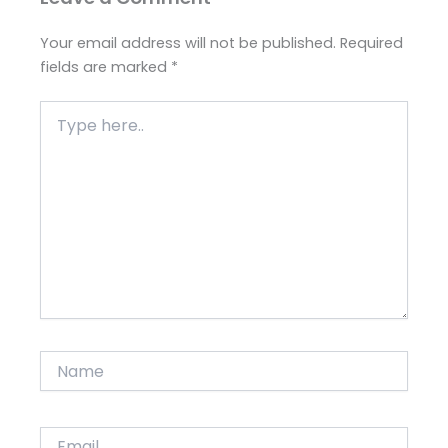
Your email address will not be published.
Required
fields are marked
*
Type
here..
Name
Email