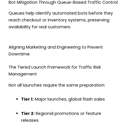
Bot Mitigation Through Queue-Based Traffic Control
Queues help identify automated bots before they
reach checkout or inventory systems, preserving
availability for real customers.
Aligning Marketing and Engineering to Prevent
Downtime
The Tiered Launch Framework for Traffic Risk
Management
Not all launches require the same preparation:
Tier 1:
Major launches, global flash sales
Tier 2:
Regional promotions or feature
releases