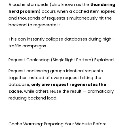
A cache stampede (also known as the
thundering
herd problem
) occurs when a cached item expires
and thousands of requests simultaneously hit the
backend to regenerate it.
This can instantly collapse databases during high-
traffic campaigns.
Request Coalescing (Singleflight Pattern) Explained
Request coalescing groups identical requests
together. Instead of every request hitting the
database,
only one request regenerates the
cache
, while others reuse the result — dramatically
reducing backend load.
Cache Warming: Preparing Your Website Before