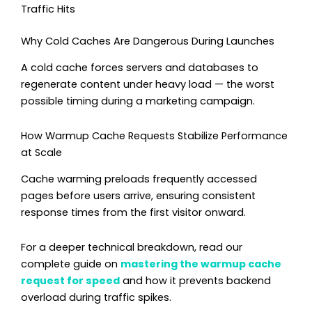
Traffic Hits
Why Cold Caches Are Dangerous During Launches
A cold cache forces servers and databases to
regenerate content under heavy load — the worst
possible timing during a marketing campaign.
How Warmup Cache Requests Stabilize Performance
at Scale
Cache warming preloads frequently accessed
pages before users arrive, ensuring consistent
response times from the first visitor onward.
For a deeper technical breakdown, read our
complete guide on
mastering the warmup cache
request for speed
and how it prevents backend
overload during traffic spikes.