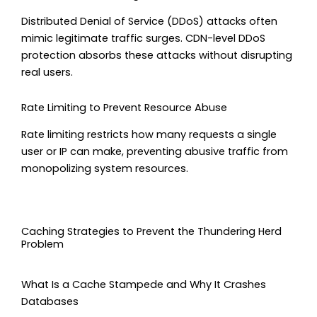
Distributed Denial of Service (DDoS) attacks often
mimic legitimate traffic surges. CDN-level DDoS
protection absorbs these attacks without disrupting
real users.
Rate Limiting to Prevent Resource Abuse
Rate limiting restricts how many requests a single
user or IP can make, preventing abusive traffic from
monopolizing system resources.
Caching Strategies to Prevent the Thundering Herd
Problem
What Is a Cache Stampede and Why It Crashes
Databases