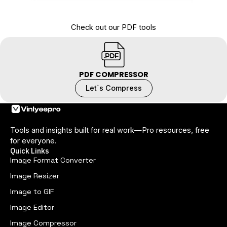
Check out our PDF tools
PDF COMPRESSOR
Let`s Compress
Tools and insights built for real work—Pro resources, free
for everyone.
Quick Links
Image Format Converter
Image Resizer
Image to GIF
Image Editor
Image Compressor