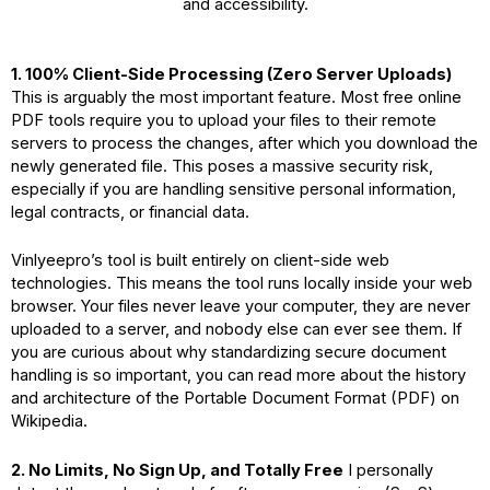
and accessibility.
1. 100% Client-Side Processing (Zero Server Uploads)
This is arguably the most important feature. Most free online
PDF tools require you to upload your files to their remote
servers to process the changes, after which you download the
newly generated file. This poses a massive security risk,
especially if you are handling sensitive personal information,
legal contracts, or financial data.
Vinlyeepro’s tool is built entirely on client-side web
technologies. This means the tool runs locally inside your web
browser. Your files never leave your computer, they are never
uploaded to a server, and nobody else can ever see them. If
you are curious about why standardizing secure document
handling is so important, you can read more about the history
and architecture of the
Portable Document Format (PDF) on
Wikipedia
.
2. No Limits, No Sign Up, and Totally Free
I personally