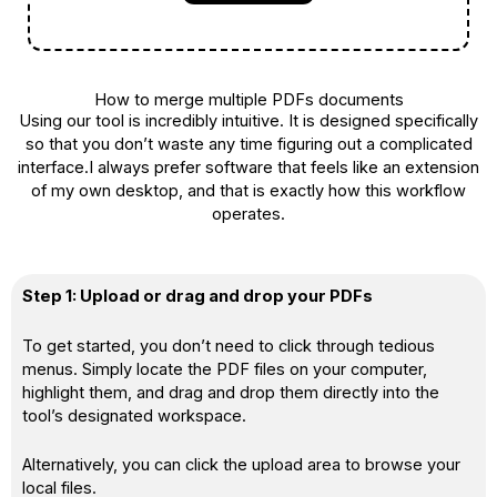
How to merge multiple PDFs documents
Using our tool is incredibly intuitive. It is designed specifically
so that you don’t waste any time figuring out a complicated
interface.I always prefer software that feels like an extension
of my own desktop, and that is exactly how this workflow
operates.
Step 1: Upload or drag and drop your PDFs
To get started, you don’t need to click through tedious
menus. Simply locate the PDF files on your computer,
highlight them, and drag and drop them directly into the
tool’s designated workspace.
Alternatively, you can click the upload area to browse your
local files.