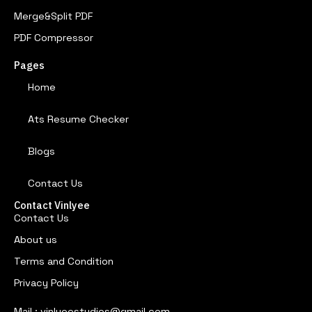
Merge&Split PDF
PDF Compressor
Pages
Home
Ats Resume Checker
Blogs
Contact Us
Contact Vinlyee
Contact Us
About us
Terms and Condition
Privacy Policy
Mail : vinlyeestudios@gmail.com