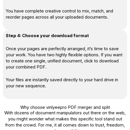
You have complete creative control to mix, match, and
reorder pages across all your uploaded documents.
Step 4: Choose your download format
Once your pages are perfectly arranged, it’s time to save
your work. You have two highly flexible options. If you want
to create one single, unified document, click to download
your combined PDF.
Your files are instantly saved directly to your hard drive in
your new sequence.
Why choose vinlyeepro PDF merger and split
With dozens of document manipulators out there on the web,
you might wonder what makes this specific tool stand out
from the crowd. For me, it all comes down to trust, freedom,