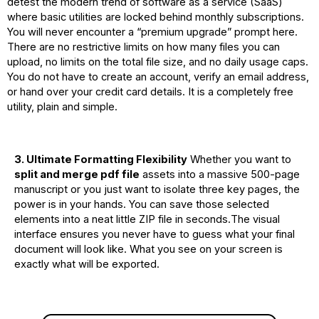
detest the modern trend of software as a service (SaaS)
where basic utilities are locked behind monthly subscriptions.
You will never encounter a “premium upgrade” prompt here.
There are no restrictive limits on how many files you can
upload, no limits on the total file size, and no daily usage caps.
You do not have to create an account, verify an email address,
or hand over your credit card details. It is a completely free
utility, plain and simple.
3. Ultimate Formatting Flexibility
Whether you want to
split and merge pdf file
assets into a massive 500-page
manuscript or you just want to isolate three key pages, the
power is in your hands. You can save those selected
elements into a neat little ZIP file in seconds.The visual
interface ensures you never have to guess what your final
document will look like. What you see on your screen is
exactly what will be exported.