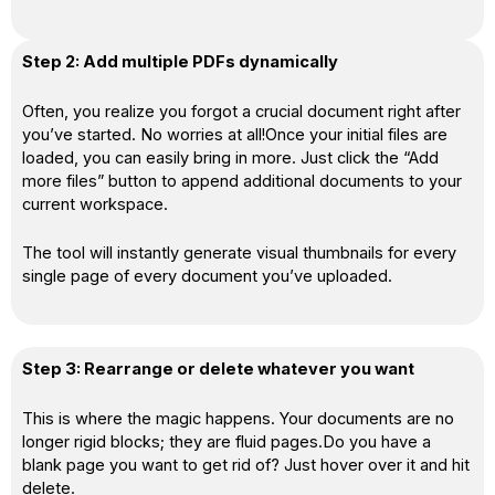
Step 2: Add multiple PDFs dynamically
Often, you realize you forgot a crucial document right after
you’ve started. No worries at all!Once your initial files are
loaded, you can easily bring in more. Just click the “Add
more files” button to append additional documents to your
current workspace.
The tool will instantly generate visual thumbnails for every
single page of every document you’ve uploaded.
Step 3: Rearrange or delete whatever you want
This is where the magic happens. Your documents are no
longer rigid blocks; they are fluid pages.Do you have a
blank page you want to get rid of? Just hover over it and hit
delete.