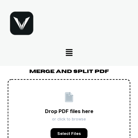
Skip
to
content
Menu
Merge And Split PDF
Drop PDF files here
or click to browse
Select Files