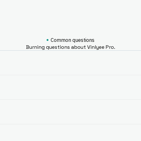
Common questions
Burning questions about Vinlyee Pro.