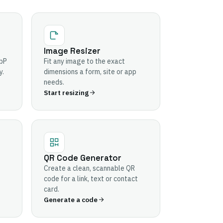
Image Resizer
bP
Fit any image to the exact
y.
dimensions a form, site or app
needs.
Start resizing
QR Code Generator
Create a clean, scannable QR
code for a link, text or contact
card.
Generate a code