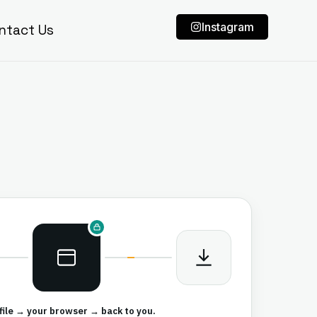
Instagram
ntact Us
file → your browser → back to you.