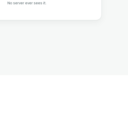
No server ever sees it.