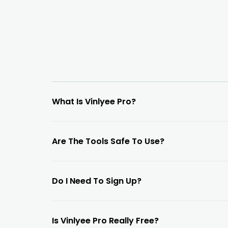
What Is Vinlyee Pro?
Are The Tools Safe To Use?
Do I Need To Sign Up?
Is Vinlyee Pro Really Free?