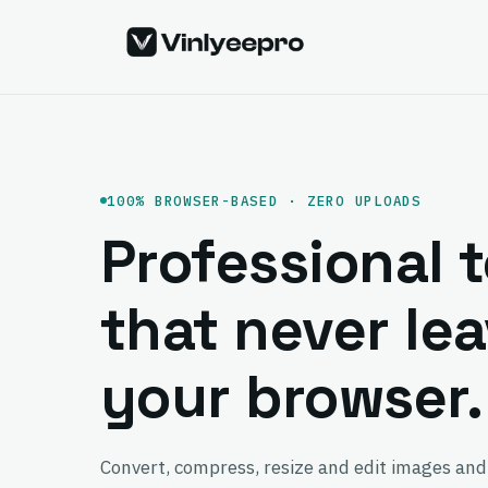
Skip
to
content
100% BROWSER-BASED · ZERO UPLOADS
Professional t
that never le
your browser.
Convert, compress, resize and edit images and