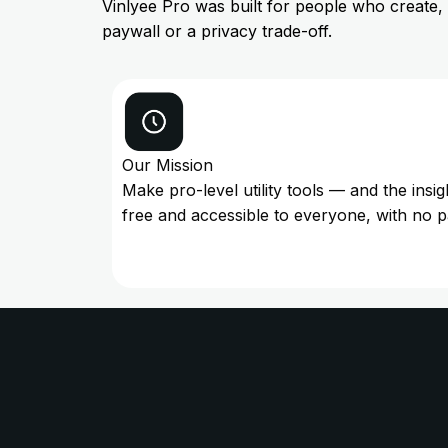
Vinlyee Pro was built for people who create,
paywall or a privacy trade-off.
Our Mission
Make pro-level utility tools — and the insi
free and accessible to everyone, with no 