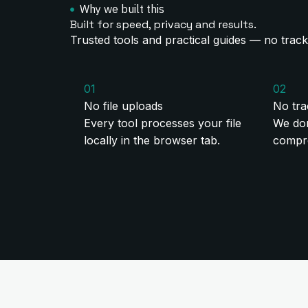
Why we built this
Built for speed, privacy and results.
Trusted tools and practical guides — no track
01
02
No file uploads
No tra
Every tool processes your file
We don
locally in the browser tab.
compre