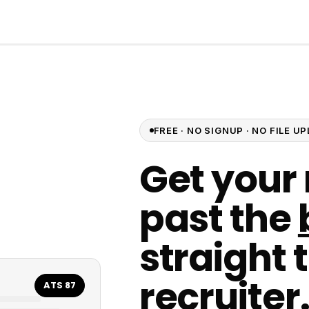
FREE · NO SIGNUP · NO FILE 
Get your
past the
straight 
recruiter
ATS 87