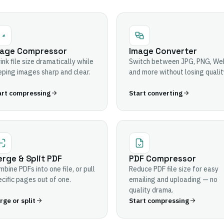
age Compressor
Image Converter
ink file size dramatically while
Switch between JPG, PNG, We
ping images sharp and clear.
and more without losing qualit
art compressing
Start converting
rge & Split PDF
PDF Compressor
bine PDFs into one file, or pull
Reduce PDF file size for easy
cific pages out of one.
emailing and uploading — no
quality drama.
ge or split
Start compressing