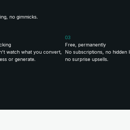
ing, no gimmicks.
03
cking
Free, permanently
't watch what you convert,
No subscriptions, no hidden li
ss or generate.
no surprise upsells.