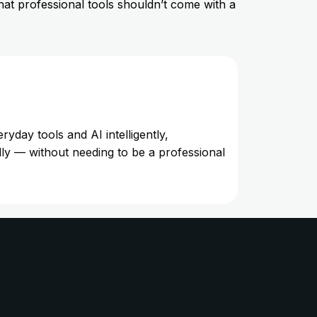
hat professional tools shouldn’t come with a
day tools and AI intelligently,
lly — without needing to be a professional