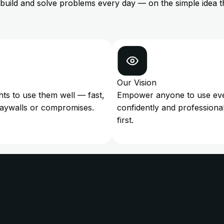
 build and solve problems every day — on the simple idea t
Our Vision
ghts to use them well — fast,
Empower anyone to use every
paywalls or compromises.
confidently and professiona
first.