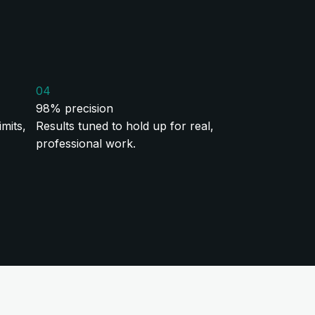
04
98% precision
mits,
Results tuned to hold up for real,
professional work.