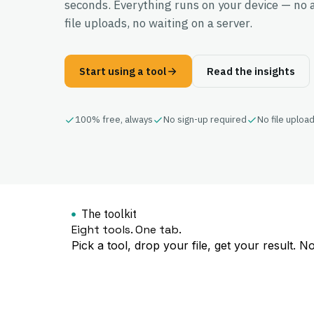
seconds. Everything runs on your device — no 
file uploads, no waiting on a server.
Start using a tool
Read the insights
100% free, always
No sign-up required
No file uploa
The toolkit
Eight tools. One tab.
Pick a tool, drop your file, get your result. N