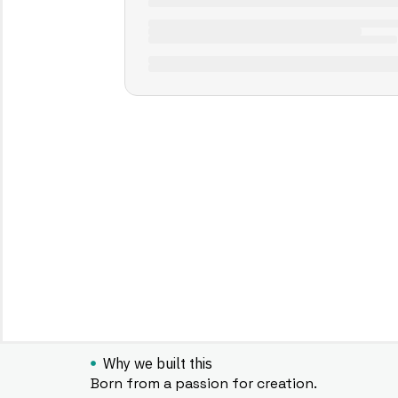
Why we built this
Born from a passion for creation.