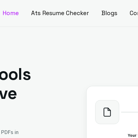
Home
Ats Resume Checker
Blogs
Co
ools
ave
 PDFs in
Your 