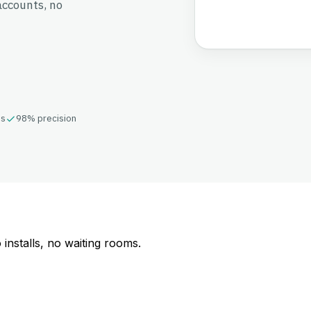
accounts, no
ds
98% precision
o installs, no waiting rooms.