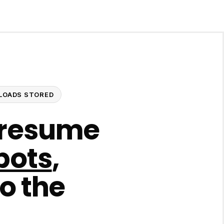
UPLOADS STORED
 resume
bots
,
to the
.