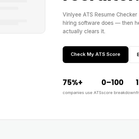
Vinlyee ATS Resume Checker 
hiring software does — then he
actually clears it.
Check My ATS Score
75%+
0–100
companies use ATS
score breakdown
f