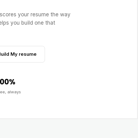
scores your resume the way
lps you build one that
Build My resume
100%
ree, always