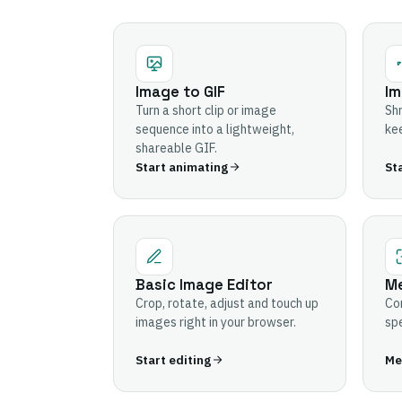
Image to GIF
Im
Turn a short clip or image
Shr
sequence into a lightweight,
kee
shareable GIF.
Start animating
St
Basic Image Editor
Me
Crop, rotate, adjust and touch up
Com
images right in your browser.
spe
Start editing
Mer