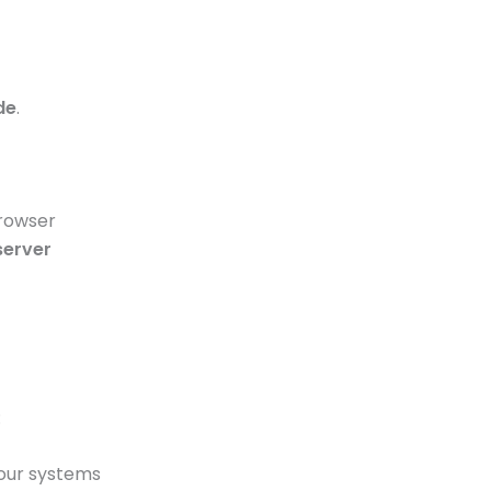
de
.
browser
server
:
 our systems