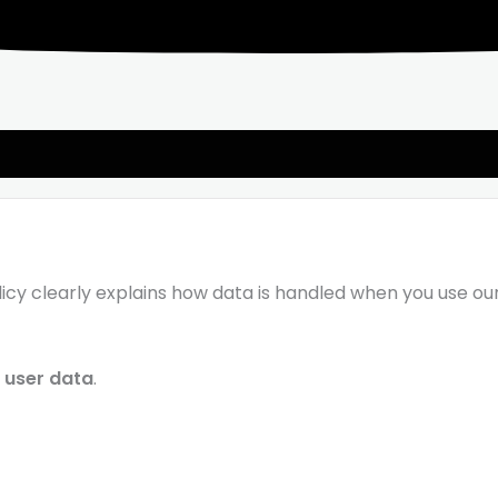
Policy clearly explains how data is handled when you use ou
l user data
.