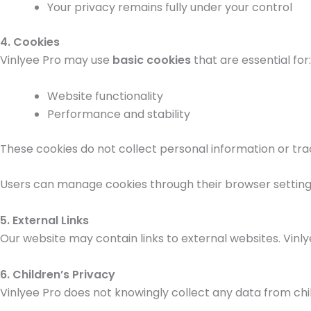
Your privacy remains fully under your control
4. Cookies
Vinlyee Pro may use
basic cookies
that are essential for:
Website functionality
Performance and stability
These cookies do not collect personal information or trac
Users can manage cookies through their browser setting
5. External Links
Our website may contain links to external websites. Vinlye
6. Children’s Privacy
Vinlyee Pro does not knowingly collect any data from child