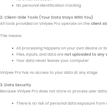
No personal identification tracking
2. Client-Side Tools (Your Data Stays With You)
All tools provided on Vinlyee Pro operate on the
client si
This means:
All processing happens on your own device or 
Files, inputs, and data are
not uploaded to any 
Your data never leaves your computer
Vinlyee Pro has no access to your data at any stage.
3. Data Security
Because Vinlyee Pro does not store or process user data
There is no risk of personal data exposure from