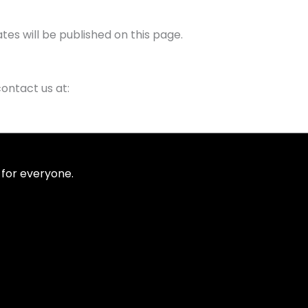
es will be published on this page.
ontact us at:
 for everyone.