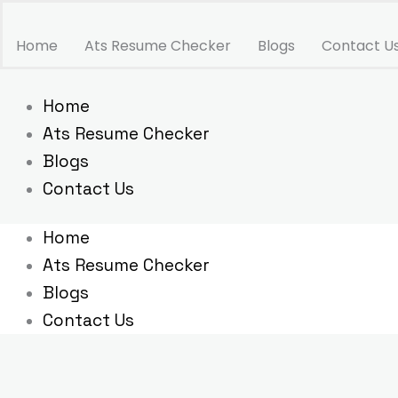
Skip
to
Home
Ats Resume Checker
Blogs
Contact U
content
Home
Ats Resume Checker
Blogs
Contact Us
Home
Ats Resume Checker
Blogs
Contact Us