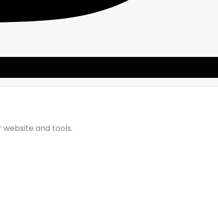
r website and tools.