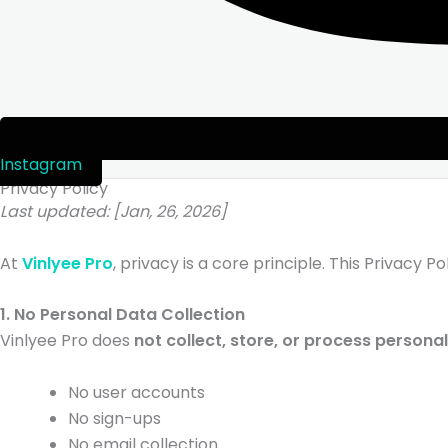
Instagram
Privacy Policy
Last updated: [Jan, 26, 2026]
At
Vinlyee Pro
, privacy is a core principle. This Privacy 
1. No Personal Data Collection
Vinlyee Pro does
not collect, store, or process persona
No user accounts
No sign-ups
No email collection