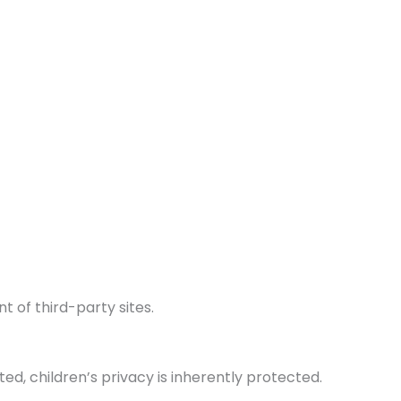
t of third-party sites.
ed, children’s privacy is inherently protected.