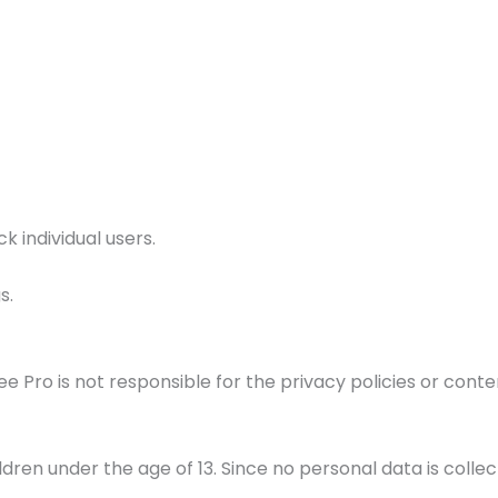
k individual users.
s.
e Pro is not responsible for the privacy policies or conten
ren under the age of 13. Since no personal data is collect