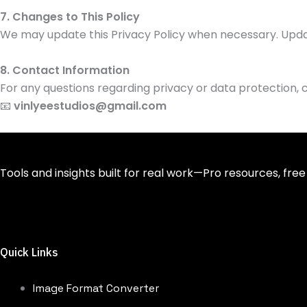
7. Changes to This Policy
We may update this Privacy Policy when necessary. Updat
8. Contact Information
For any questions regarding privacy or data protection, c
📧
vinlyeestudios@gmail.com
Tools and insights built for real work—Pro resources, free
Quick Links
Image Format Converter